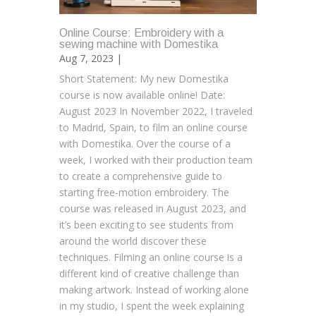
Online Course: Embroidery with a
sewing machine with Domestika
Aug 7, 2023 |
Short Statement: My new Domestika
course is now available online! Date:
August 2023 In November 2022, I traveled
to Madrid, Spain, to film an online course
with Domestika. Over the course of a
week, I worked with their production team
to create a comprehensive guide to
starting free-motion embroidery. The
course was released in August 2023, and
it’s been exciting to see students from
around the world discover these
techniques. Filming an online course is a
different kind of creative challenge than
making artwork. Instead of working alone
in my studio, I spent the week explaining