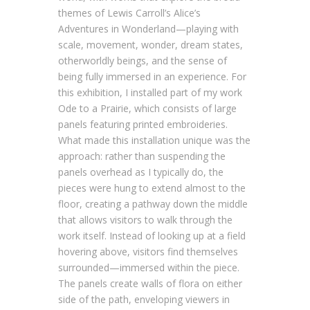
themes of Lewis Carroll’s Alice’s
Adventures in Wonderland—playing with
scale, movement, wonder, dream states,
otherworldly beings, and the sense of
being fully immersed in an experience. For
this exhibition, I installed part of my work
Ode to a Prairie, which consists of large
panels featuring printed embroideries.
What made this installation unique was the
approach: rather than suspending the
panels overhead as I typically do, the
pieces were hung to extend almost to the
floor, creating a pathway down the middle
that allows visitors to walk through the
work itself. Instead of looking up at a field
hovering above, visitors find themselves
surrounded—immersed within the piece.
The panels create walls of flora on either
side of the path, enveloping viewers in