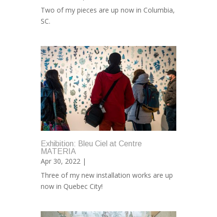
Two of my pieces are up now in Columbia,
SC.
Exhibition: Bleu Ciel at Centre
MATERIA
Apr 30, 2022 |
Three of my new installation works are up
now in Quebec City!