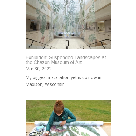
Exhibition: Suspended Landscapes at
the Chazen Museum of Art
Mar 30, 2022 |
My biggest installation yet is up now in
Madison, Wisconsin.