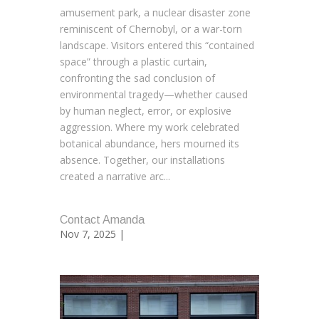
amusement park, a nuclear disaster zone
reminiscent of Chernobyl, or a war-torn
landscape. Visitors entered this “contained
space” through a plastic curtain,
confronting the sad conclusion of
environmental tragedy—whether caused
by human neglect, error, or explosive
aggression. Where my work celebrated
botanical abundance, hers mourned its
absence. Together, our installations
created a narrative arc...
Contact Amanda
Nov 7, 2025 |