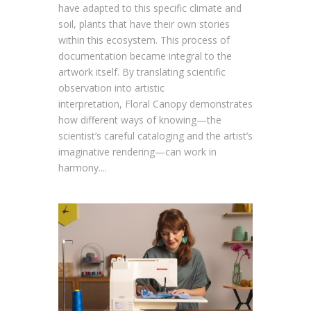
have adapted to this specific climate and
soil, plants that have their own stories
within this ecosystem. This process of
documentation became integral to the
artwork itself. By translating scientific
observation into artistic
interpretation, Floral Canopy demonstrates
how different ways of knowing—the
scientist’s careful cataloging and the artist’s
imaginative rendering—can work in
harmony....