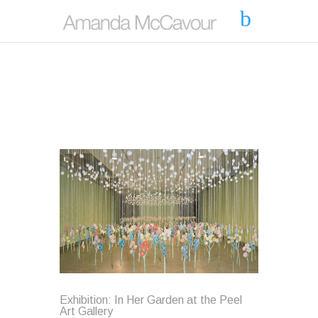
Exhibition: In Her Garden at the Peel
Art Gallery