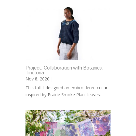
Project: Collaboration with Botanica
Tinctoria
Nov 8, 2020 |
This fall, I designed an embroidered collar
inspired by Prairie Smoke Plant leaves.