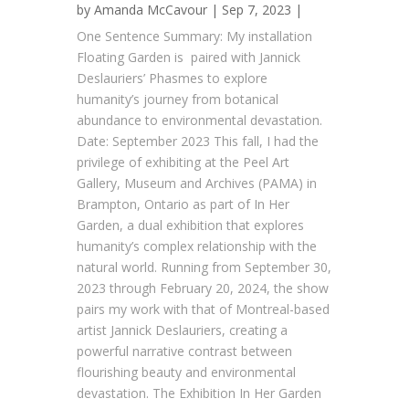
by
Amanda McCavour
| Sep 7, 2023 |
One Sentence Summary: My installation
Floating Garden is paired with Jannick
Deslauriers’ Phasmes to explore
humanity’s journey from botanical
abundance to environmental devastation.
Date: September 2023 This fall, I had the
privilege of exhibiting at the Peel Art
Gallery, Museum and Archives (PAMA) in
Brampton, Ontario as part of In Her
Garden, a dual exhibition that explores
humanity’s complex relationship with the
natural world. Running from September 30,
2023 through February 20, 2024, the show
pairs my work with that of Montreal-based
artist Jannick Deslauriers, creating a
powerful narrative contrast between
flourishing beauty and environmental
devastation. The Exhibition In Her Garden