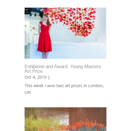
Exhibition and Award: Young Masters
Art Prize
Oct 4, 2019 |
This week I won two art prizes in London,
UK!