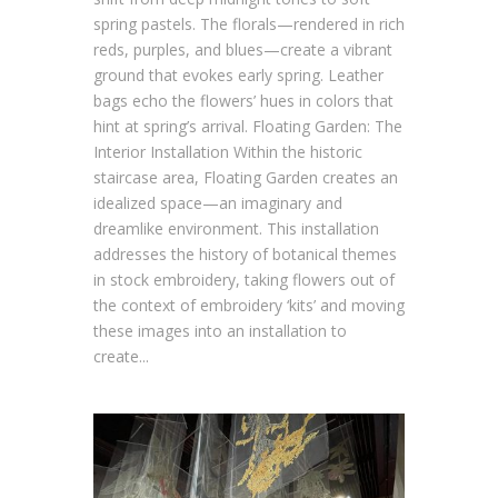
spring pastels. The florals—rendered in rich
reds, purples, and blues—create a vibrant
ground that evokes early spring. Leather
bags echo the flowers’ hues in colors that
hint at spring’s arrival. Floating Garden: The
Interior Installation Within the historic
staircase area, Floating Garden creates an
idealized space—an imaginary and
dreamlike environment. This installation
addresses the history of botanical themes
in stock embroidery, taking flowers out of
the context of embroidery ‘kits’ and moving
these images into an installation to
create...