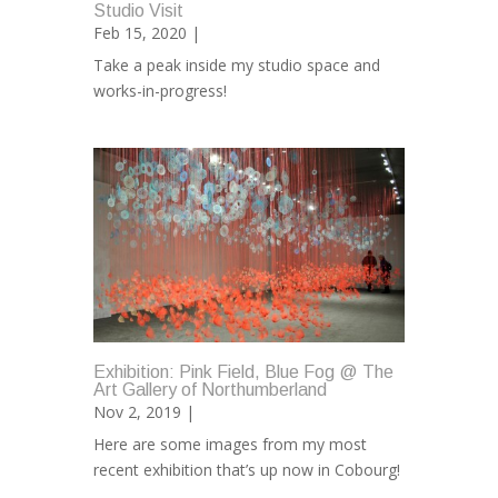
Studio Visit
Feb 15, 2020 |
Take a peak inside my studio space and
works-in-progress!
Exhibition: Pink Field, Blue Fog @ The
Art Gallery of Northumberland
Nov 2, 2019 |
Here are some images from my most
recent exhibition that’s up now in Cobourg!