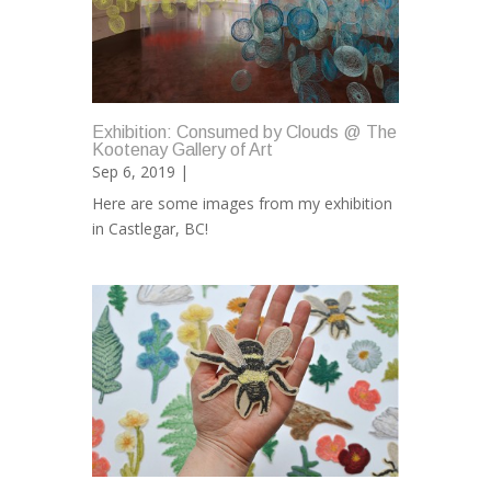
Exhibition: Consumed by Clouds @ The
Kootenay Gallery of Art
Sep 6, 2019 |
Here are some images from my exhibition
in Castlegar, BC!