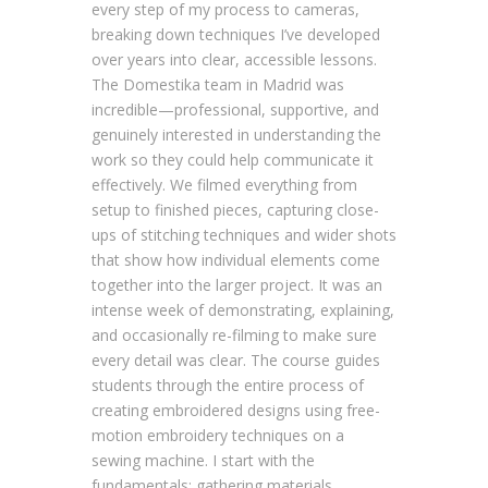
every step of my process to cameras,
breaking down techniques I’ve developed
over years into clear, accessible lessons.
The Domestika team in Madrid was
incredible—professional, supportive, and
genuinely interested in understanding the
work so they could help communicate it
effectively. We filmed everything from
setup to finished pieces, capturing close-
ups of stitching techniques and wider shots
that show how individual elements come
together into the larger project. It was an
intense week of demonstrating, explaining,
and occasionally re-filming to make sure
every detail was clear. The course guides
students through the entire process of
creating embroidered designs using free-
motion embroidery techniques on a
sewing machine. I start with the
fundamentals: gathering materials,