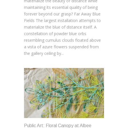
materialize the beauty of distance while
maintaining its essential quality of being
forever beyond our grasp? Far Away Blue
Fields The largest installation attempts to
materialize the blue of distance itself. A
constellation of powder blue orbs
resembling cumulus clouds floated above
a vista of azure flowers suspended from
the gallery ceiling by...
Public Art: Floral Canopy at Albee