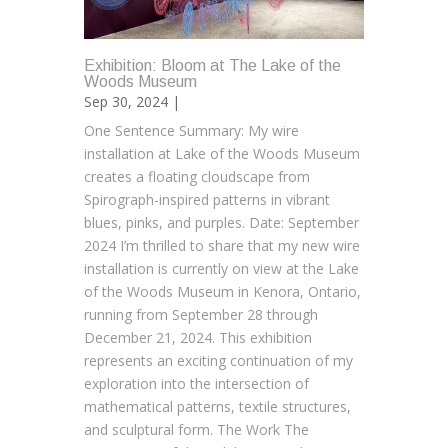
Exhibition: Bloom at The Lake of the
Woods Museum
Sep 30, 2024 |
One Sentence Summary: My wire
installation at Lake of the Woods Museum
creates a floating cloudscape from
Spirograph-inspired patterns in vibrant
blues, pinks, and purples. Date: September
2024 I’m thrilled to share that my new wire
installation is currently on view at the Lake
of the Woods Museum in Kenora, Ontario,
running from September 28 through
December 21, 2024. This exhibition
represents an exciting continuation of my
exploration into the intersection of
mathematical patterns, textile structures,
and sculptural form. The Work The