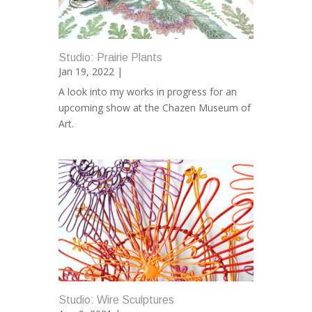
Studio: Prairie Plants
Jan 19, 2022 |
A look into my works in progress for an
upcoming show at the Chazen Museum of
Art.
Studio: Wire Sculptures