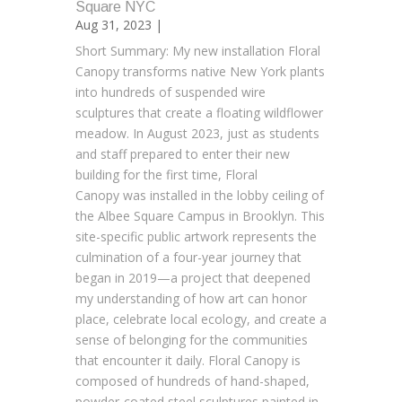
Square NYC
Aug 31, 2023 |
Short Summary: My new installation Floral
Canopy transforms native New York plants
into hundreds of suspended wire
sculptures that create a floating wildflower
meadow. In August 2023, just as students
and staff prepared to enter their new
building for the first time, Floral
Canopy was installed in the lobby ceiling of
the Albee Square Campus in Brooklyn. This
site-specific public artwork represents the
culmination of a four-year journey that
began in 2019—a project that deepened
my understanding of how art can honor
place, celebrate local ecology, and create a
sense of belonging for the communities
that encounter it daily. Floral Canopy is
composed of hundreds of hand-shaped,
powder-coated steel sculptures painted in