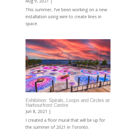
Aug 9, 2021 |
This summer, I’ve been working on a new
installation using wire to create lines in
space.
Exhibition: Spirals, Loops and Circles at
Harbourfront Centre
Jun 8, 2021 |
I created a floor mural that will be up for
the summer of 2021 in Toronto.