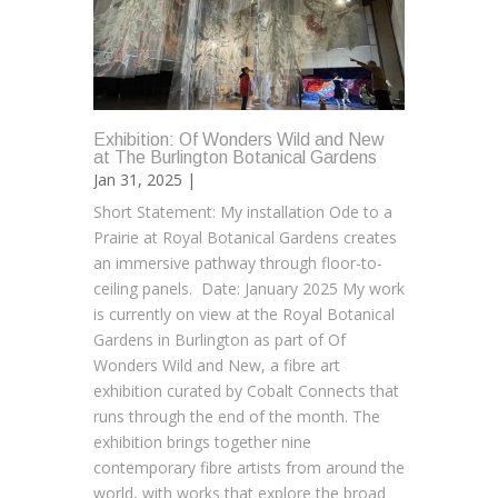
Exhibition: Of Wonders Wild and New
at The Burlington Botanical Gardens
Jan 31, 2025 |
Short Statement: My installation Ode to a
Prairie at Royal Botanical Gardens creates
an immersive pathway through floor-to-
ceiling panels. Date: January 2025 My work
is currently on view at the Royal Botanical
Gardens in Burlington as part of Of
Wonders Wild and New, a fibre art
exhibition curated by Cobalt Connects that
runs through the end of the month. The
exhibition brings together nine
contemporary fibre artists from around the
world, with works that explore the broad