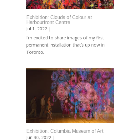
Exhibition: Clouds of Colour at
Harbourfront Centre
Jul 1, 2022 |
I’m excited to share images of my first
permanent installation that’s up now in
Toronto.
Exhibition: Columbia Museum of Art
Jun 30, 2022 |