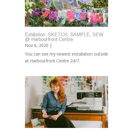
Exhibition: SKETCH, SAMPLE, SEW
@ Harbourfront Centre
Nov 6, 2020 |
You can see my newest installation outside
at Harbourfront Centre 24/7.