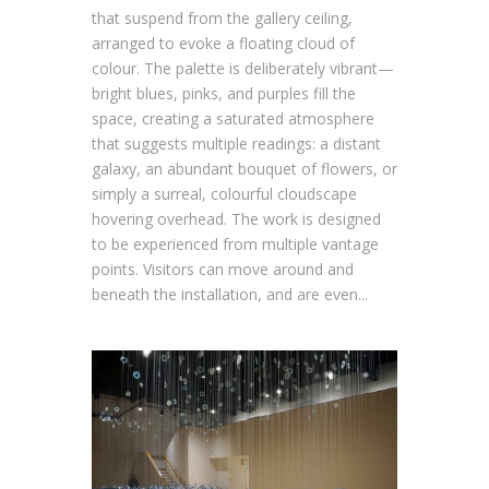
that suspend from the gallery ceiling,
arranged to evoke a floating cloud of
colour. The palette is deliberately vibrant—
bright blues, pinks, and purples fill the
space, creating a saturated atmosphere
that suggests multiple readings: a distant
galaxy, an abundant bouquet of flowers, or
simply a surreal, colourful cloudscape
hovering overhead. The work is designed
to be experienced from multiple vantage
points. Visitors can move around and
beneath the installation, and are even...