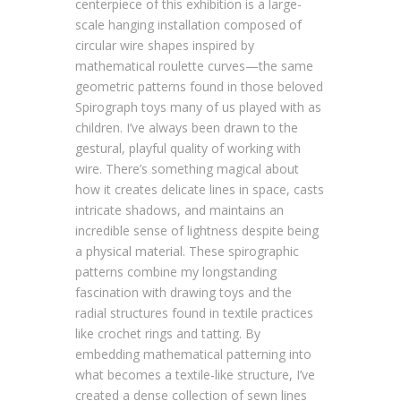
centerpiece of this exhibition is a large-
scale hanging installation composed of
circular wire shapes inspired by
mathematical roulette curves—the same
geometric patterns found in those beloved
Spirograph toys many of us played with as
children. I’ve always been drawn to the
gestural, playful quality of working with
wire. There’s something magical about
how it creates delicate lines in space, casts
intricate shadows, and maintains an
incredible sense of lightness despite being
a physical material. These spirographic
patterns combine my longstanding
fascination with drawing toys and the
radial structures found in textile practices
like crochet rings and tatting. By
embedding mathematical patterning into
what becomes a textile-like structure, I’ve
created a dense collection of sewn lines