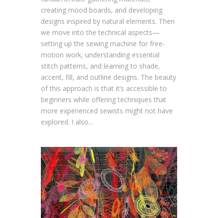
creating mood boards, and developing
designs inspired by natural elements. Then
we move into the technical aspects—
setting up the sewing machine for free-
motion work, understanding essential
stitch patterns, and learning to shade,
accent, fill, and outline designs. The beauty
of this approach is that it’s accessible to
beginners while offering techniques that
more experienced sewists might not have
explored. I also...