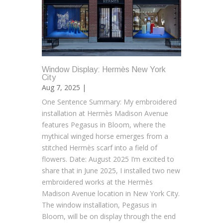
Window Display: Hermès New York
City
Aug 7, 2025 |
One Sentence Summary: My embroidered
installation at Hermès Madison Avenue
features Pegasus in Bloom, where the
mythical winged horse emerges from a
stitched Hermès scarf into a field of
flowers. Date: August 2025 I’m excited to
share that in June 2025, I installed two new
embroidered works at the Hermès
Madison Avenue location in New York City.
The window installation, Pegasus in
Bloom, will be on display through the end