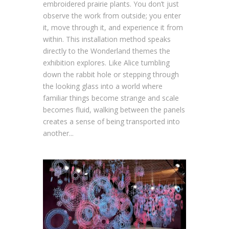
embroidered prairie plants. You don’t just
observe the work from outside; you enter
it, move through it, and experience it from
within. This installation method speaks
directly to the Wonderland themes the
exhibition explores. Like Alice tumbling
down the rabbit hole or stepping through
the looking glass into a world where
familiar things become strange and scale
becomes fluid, walking between the panels
creates a sense of being transported into
another...