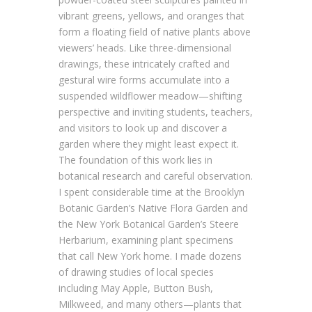
vibrant greens, yellows, and oranges that
form a floating field of native plants above
viewers’ heads. Like three-dimensional
drawings, these intricately crafted and
gestural wire forms accumulate into a
suspended wildflower meadow—shifting
perspective and inviting students, teachers,
and visitors to look up and discover a
garden where they might least expect it.
The foundation of this work lies in
botanical research and careful observation.
I spent considerable time at the Brooklyn
Botanic Garden’s Native Flora Garden and
the New York Botanical Garden’s Steere
Herbarium, examining plant specimens
that call New York home. I made dozens
of drawing studies of local species
including May Apple, Button Bush,
Milkweed, and many others—plants that