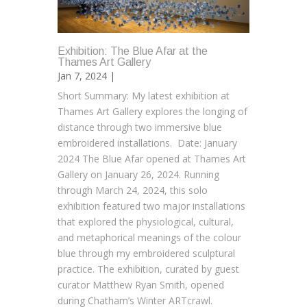
Exhibition: The Blue Afar at the
Thames Art Gallery
Jan 7, 2024 |
Short Summary: My latest exhibition at
Thames Art Gallery explores the longing of
distance through two immersive blue
embroidered installations. Date: January
2024 The Blue Afar opened at Thames Art
Gallery on January 26, 2024. Running
through March 24, 2024, this solo
exhibition featured two major installations
that explored the physiological, cultural,
and metaphorical meanings of the colour
blue through my embroidered sculptural
practice. The exhibition, curated by guest
curator Matthew Ryan Smith, opened
during Chatham’s Winter ARTcrawl.