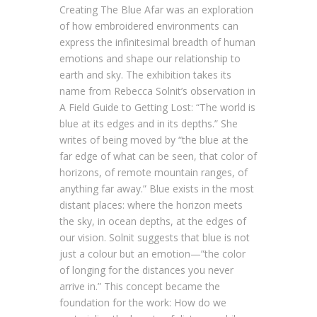
Creating The Blue Afar was an exploration
of how embroidered environments can
express the infinitesimal breadth of human
emotions and shape our relationship to
earth and sky. The exhibition takes its
name from Rebecca Solnit’s observation in
A Field Guide to Getting Lost: “The world is
blue at its edges and in its depths.” She
writes of being moved by “the blue at the
far edge of what can be seen, that color of
horizons, of remote mountain ranges, of
anything far away.” Blue exists in the most
distant places: where the horizon meets
the sky, in ocean depths, at the edges of
our vision. Solnit suggests that blue is not
just a colour but an emotion—”the color
of longing for the distances you never
arrive in.” This concept became the
foundation for the work: How do we