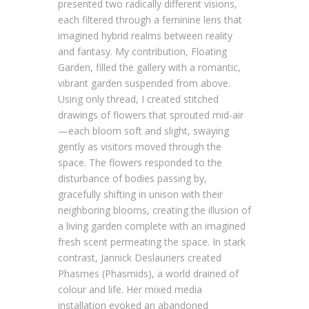
presented two radically different visions,
each filtered through a feminine lens that
imagined hybrid realms between reality
and fantasy. My contribution, Floating
Garden, filled the gallery with a romantic,
vibrant garden suspended from above.
Using only thread, I created stitched
drawings of flowers that sprouted mid-air
—each bloom soft and slight, swaying
gently as visitors moved through the
space. The flowers responded to the
disturbance of bodies passing by,
gracefully shifting in unison with their
neighboring blooms, creating the illusion of
a living garden complete with an imagined
fresh scent permeating the space. In stark
contrast, Jannick Deslauriers created
Phasmes (Phasmids), a world drained of
colour and life. Her mixed media
installation evoked an abandoned