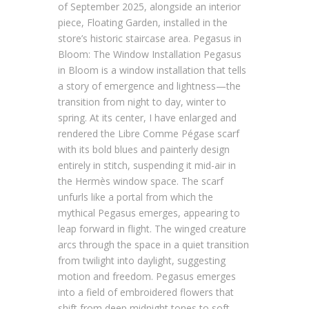
of September 2025, alongside an interior
piece, Floating Garden, installed in the
store’s historic staircase area. Pegasus in
Bloom: The Window Installation Pegasus
in Bloom is a window installation that tells
a story of emergence and lightness—the
transition from night to day, winter to
spring. At its center, I have enlarged and
rendered the Libre Comme Pégase scarf
with its bold blues and painterly design
entirely in stitch, suspending it mid-air in
the Hermès window space. The scarf
unfurls like a portal from which the
mythical Pegasus emerges, appearing to
leap forward in flight. The winged creature
arcs through the space in a quiet transition
from twilight into daylight, suggesting
motion and freedom. Pegasus emerges
into a field of embroidered flowers that
shift from deep midnight tones to soft