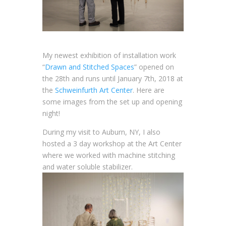
My newest exhibition of installation work
“
Drawn and Stitched Spaces
” opened on
the 28th and runs until January 7th, 2018 at
the
Schweinfurth Art Center
. Here are
some images from the set up and opening
night!
During my visit to Auburn, NY, I also
hosted a 3 day workshop at the Art Center
where we worked with machine stitching
and water soluble stabilizer.