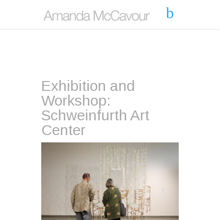
Exhibition and
Workshop:
Schweinfurth Art
Center