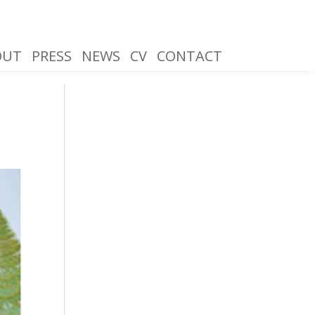
OUT
PRESS
NEWS
CV
CONTACT