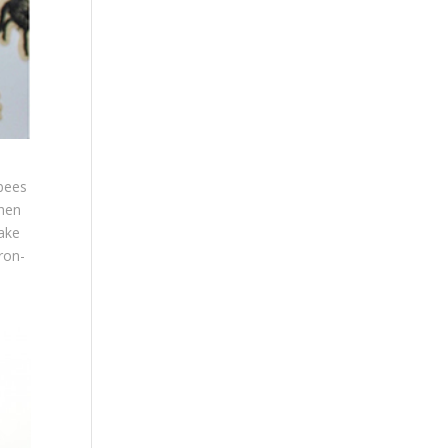
 bees
then
ake
ron-