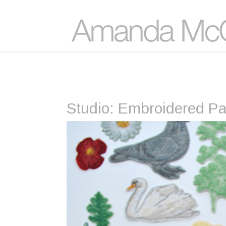
Studio: Embroidered P