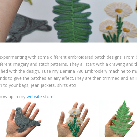
n experimenting with some different embroidered patch designs. From
fferent imagery and stitch patterns. They all start with a drawing and 
sfied with the design, I use my Bernina 780 Embroidery machine to m
unds to give the patches an airy effect.They are then trimmed and an i
 to your bags, jean jackets, shirts etc!
 now up in my
website store!