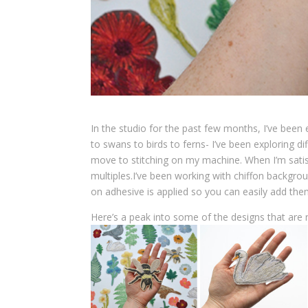
In the studio for the past few months, I’ve bee
to swans to birds to ferns- I’ve been exploring di
move to stitching on my machine. When I’m sati
multiples.I’ve been working with chiffon backgro
on adhesive is applied so you can easily add them
Here’s a peak into some of the designs that are