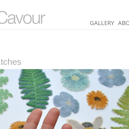
GALLERY
AB
atches