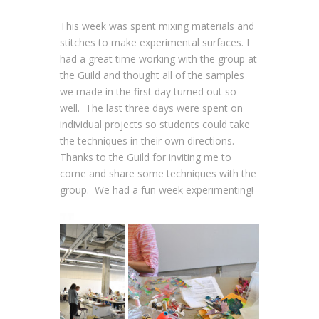
This week was spent mixing materials and
stitches to make experimental surfaces. I
had a great time working with the group at
the Guild and thought all of the samples
we made in the first day turned out so
well. The last three days were spent on
individual projects so students could take
the techniques in their own directions.
Thanks to the Guild for inviting me to
come and share some techniques with the
group. We had a fun week experimenting!