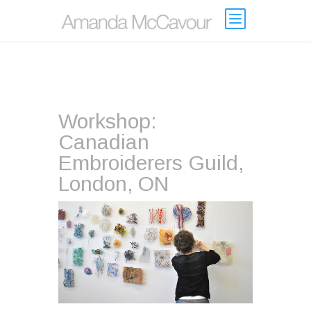
Workshop:
Canadian
Embroiderers Guild,
London, ON