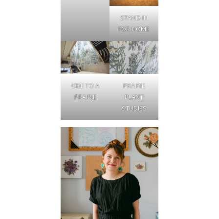
STAND-IN
FOR HOME
ODE TO A
PRAIRIE
PRAIRIE
PLANT
STUDIES