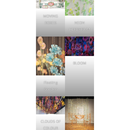
MOVING
NEON
BOXES
HERBARIUM
BLOOM
Floating
Garden
CLOUDS OF
COLOUR