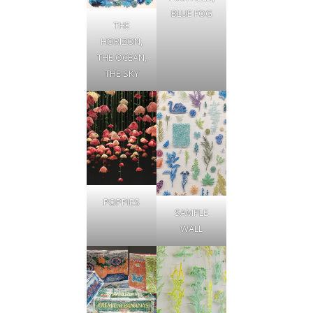
BLUE FOG
THE
HORIZON,
THE OCEAN,
THE SKY
POPPIES
SAMPLE
WALL