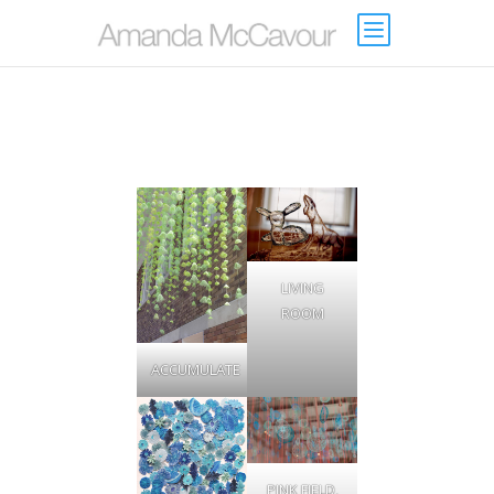
LIVING
ROOM
ACCUMULATE
PINK FIELD,