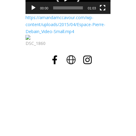
00:00
01:03
https://amandamccavour.com/wp-
content/uploads/2015/04/Espace-Pierre-
Debain_Video-Small.mp4