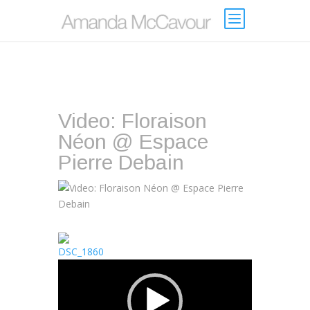
Video: Floraison
Néon @ Espace
Pierre Debain
Video
Player