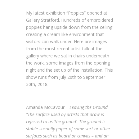
My latest exhibition “Poppies” opened at
Gallery Stratford. Hundreds of embroidered
poppies hang upside down from the ceiling
creating a dream like environment that
visitors can walk under. Here are images
from the most recent artist talk at the
gallery where we sat in chairs underneath
the work, some images from the opening
night and the set up of the installation. This
show runs from July 20th to September
30th, 2018.
Amanda McCavour –
Leaving the Ground
“The surface used by artists that draw is
referred to as ‘the ground’. The ground is
stable –usually paper of some sort or other
surfaces such as board or canvas – and an