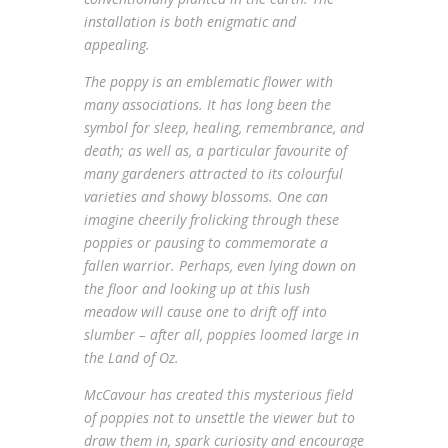
installation is both enigmatic and
appealing.
The poppy is an emblematic flower with
many associations. It has long been the
symbol for sleep, healing, remembrance, and
death; as well as, a particular favourite of
many gardeners attracted to its colourful
varieties and showy blossoms. One can
imagine cheerily frolicking through these
poppies or pausing to commemorate a
fallen warrior. Perhaps, even lying down on
the floor and looking up at this lush
meadow will cause one to drift off into
slumber – after all, poppies loomed large in
the Land of Oz.
McCavour has created this mysterious field
of poppies not to unsettle the viewer but to
draw them in, spark curiosity and encourage