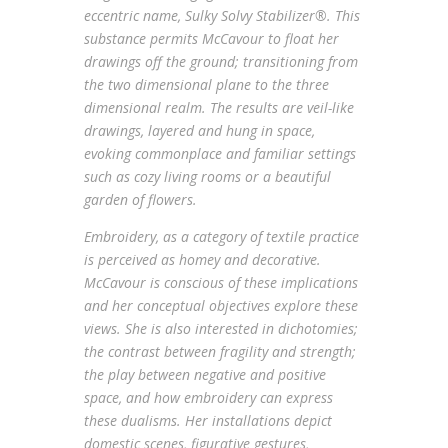
eccentric name, Sulky Solvy Stabilizer®. This
substance permits McCavour to float her
drawings off the ground; transitioning from
the two dimensional plane to the three
dimensional realm. The results are veil-like
drawings, layered and hung in space,
evoking commonplace and familiar settings
such as cozy living rooms or a beautiful
garden of flowers.
Embroidery, as a category of textile practice
is perceived as homey and decorative.
McCavour is conscious of these implications
and her conceptual objectives explore these
views. She is also interested in dichotomies;
the contrast between fragility and strength;
the play between negative and positive
space, and how embroidery can express
these dualisms. Her installations depict
domestic scenes, figurative gestures,