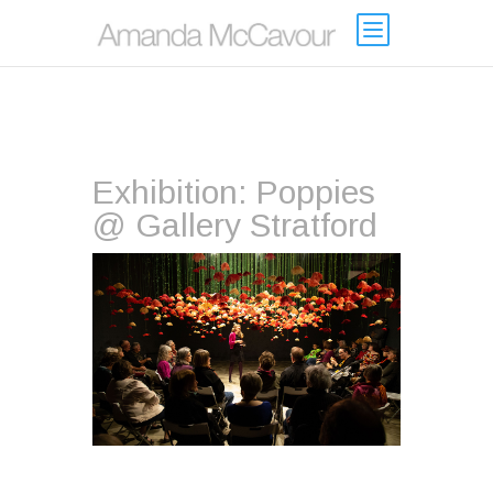
Exhibition: Poppies
@ Gallery Stratford