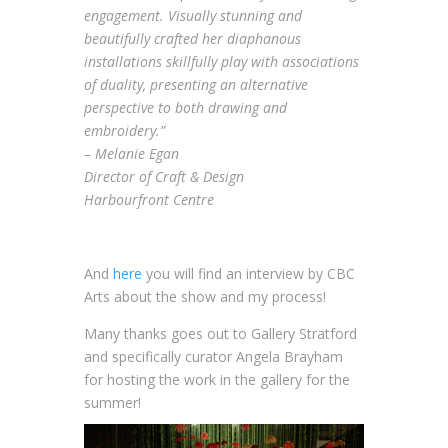
engagement. Visually stunning and
beautifully crafted her diaphanous
installations skillfully play with associations
of duality, presenting an alternative
perspective to both drawing and
embroidery.”
– Melanie Egan
Director of Craft & Design
Harbourfront Centre
And
here
you will find an interview by CBC
Arts about the show and my process!
Many thanks goes out to Gallery Stratford
and specifically curator Angela Brayham
for hosting the work in the gallery for the
summer!