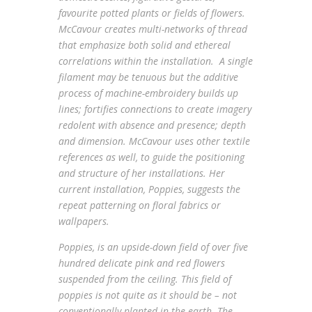
favourite potted plants or fields of flowers.
McCavour creates multi-networks of thread
that emphasize both solid and ethereal
correlations within the installation. A single
filament may be tenuous but the additive
process of machine-embroidery builds up
lines; fortifies connections to create imagery
redolent with absence and presence; depth
and dimension. McCavour uses other textile
references as well, to guide the positioning
and structure of her installations. Her
current installation,
Poppies
, suggests the
repeat patterning on floral fabrics or
wallpapers.
Poppies
, is an upside-down field of over five
hundred delicate pink and red flowers
suspended from the ceiling. This field of
poppies is not quite as it should be – not
conventionally planted in the earth. The