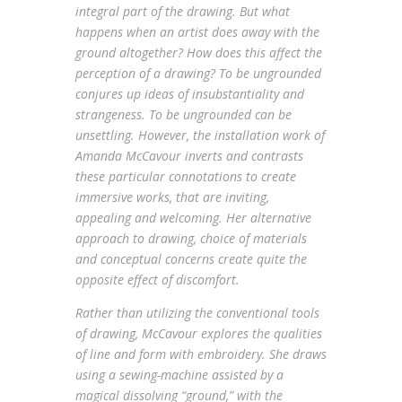
integral part of the drawing. But what
happens when an artist does away with the
ground altogether? How does this affect the
perception of a drawing? To be ungrounded
conjures up ideas of insubstantiality and
strangeness. To be ungrounded can be
unsettling. However, the installation work of
Amanda McCavour inverts and contrasts
these particular connotations to create
immersive works, that are inviting,
appealing and welcoming. Her alternative
approach to drawing, choice of materials
and conceptual concerns create quite the
opposite effect of discomfort.
Rather than utilizing the conventional tools
of drawing, McCavour explores the qualities
of line and form with embroidery. She draws
using a sewing-machine assisted by a
magical dissolving “ground,” with the