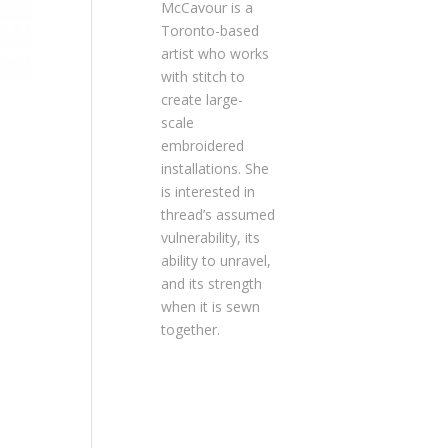
McCavour is a
Toronto-based
artist who works
with stitch to
create large-
scale
embroidered
installations. She
is interested in
thread’s assumed
vulnerability, its
ability to unravel,
and its strength
when it is sewn
together.