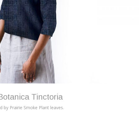
Botanica Tinctoria
ed by Prairie Smoke Plant leaves.