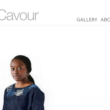
GALLERY
AB