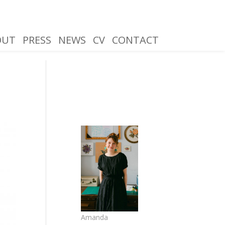
OUT
PRESS
NEWS
CV
CONTACT
Amanda