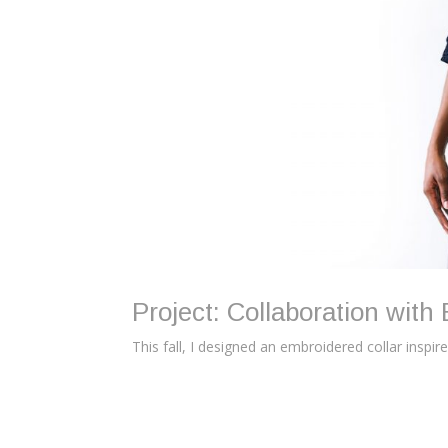
Project: Collaboration with 
This fall, I designed an embroidered collar inspir