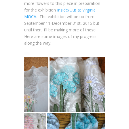
more flowers to this piece in preparation
for the exhibition
Inside/Out at Virginia
MOCA
. The exhibition will be up from
September 11-December 31st, 2015 but
until then, I’ll be making more of these!
Here are some images of my progress
along the way.