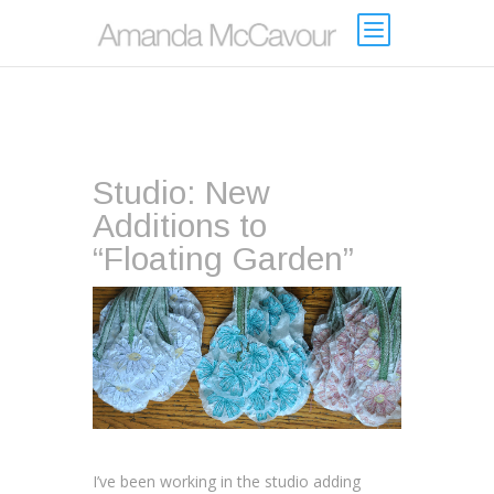
Studio: New
Additions to
“Floating Garden”
I’ve been working in the studio adding