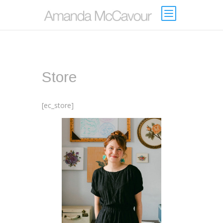
Store
[ec_store]