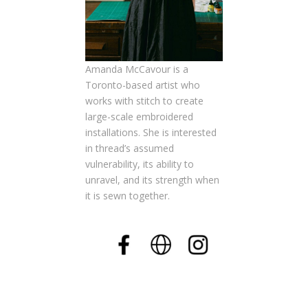
Amanda McCavour is a
Toronto-based artist who
works with stitch to create
large-scale embroidered
installations. She is interested
in thread’s assumed
vulnerability, its ability to
unravel, and its strength when
it is sewn together.