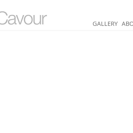
GALLERY
AB