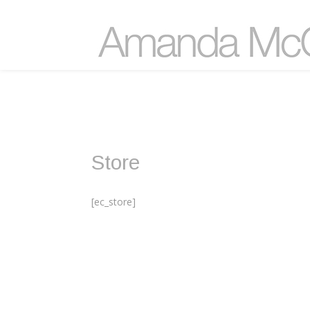
Store
[ec_store]