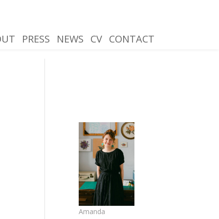
OUT
PRESS
NEWS
CV
CONTACT
Amanda