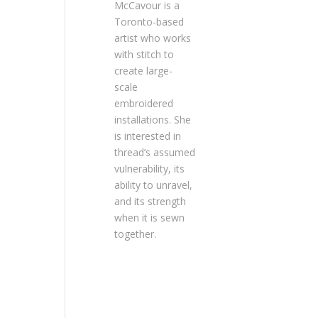
McCavour is a
Toronto-based
artist who works
with stitch to
create large-
scale
embroidered
installations. She
is interested in
thread’s assumed
vulnerability, its
ability to unravel,
and its strength
when it is sewn
together.