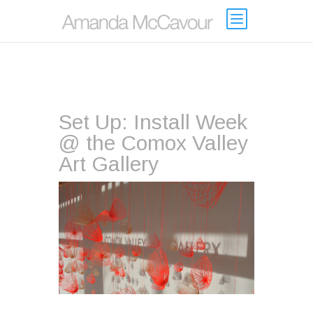
Set Up: Install Week
@ the Comox Valley
Art Gallery