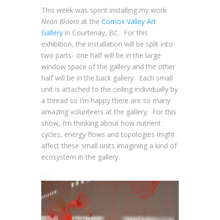
This week was spent installing my work
Neon Bloom
at the
Comox Valley Art
Gallery
in Courtenay, BC. For this
exhibition, the installation will be split into
two parts- one half will be in the large
window space of the gallery and the other
half will be in the back gallery. Each small
unit is attached to the ceiling individually by
a thread so I’m happy there are so many
amazing volunteers at the gallery. For this
show, I’m thinking about how nutrient
cycles, energy flows and topologies might
affect these small units imagining a kind of
ecosystem in the gallery.