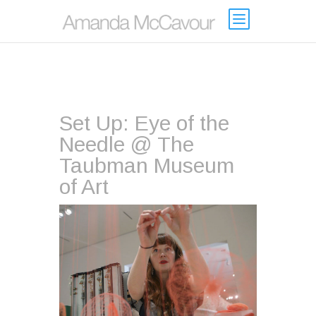
Set Up: Eye of the
Needle @ The
Taubman Museum
of Art