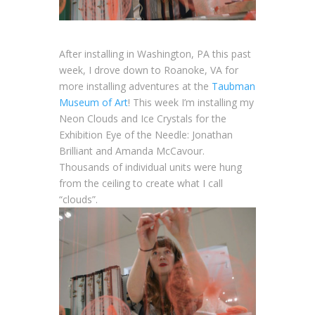
After installing in Washington, PA this past
week, I drove down to Roanoke, VA for
more installing adventures at the
Taubman
Museum of Art
! This week I’m installing my
Neon Clouds and Ice Crystals for the
Exhibition Eye of the Needle: Jonathan
Brilliant and Amanda McCavour.
Thousands of individual units were hung
from the ceiling to create what I call
“clouds”.