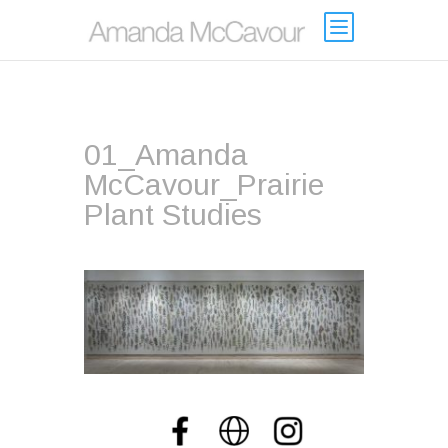
01_Amanda
McCavour_Prairie
Plant Studies