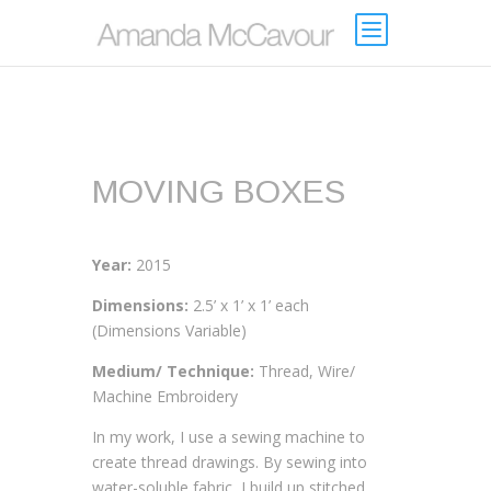
MOVING BOXES
Year:
2015
Dimensions:
2.5’ x 1’ x 1’ each
(Dimensions Variable)
Medium/ Technique:
Thread, Wire/
Machine Embroidery
In my work, I use a sewing machine to
create thread drawings. By sewing into
water-soluble fabric, I build up stitched