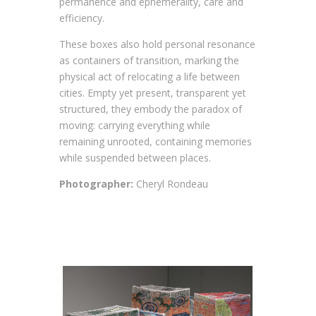
permanence and ephemerality, care and
efficiency.
These boxes also hold personal resonance
as containers of transition, marking the
physical act of relocating a life between
cities. Empty yet present, transparent yet
structured, they embody the paradox of
moving: carrying everything while
remaining unrooted, containing memories
while suspended between places.
Photographer:
Cheryl Rondeau