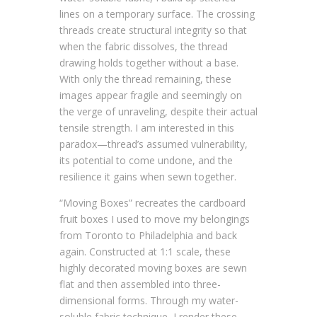
lines on a temporary surface. The crossing
threads create structural integrity so that
when the fabric dissolves, the thread
drawing holds together without a base.
With only the thread remaining, these
images appear fragile and seemingly on
the verge of unraveling, despite their actual
tensile strength. I am interested in this
paradox—thread’s assumed vulnerability,
its potential to come undone, and the
resilience it gains when sewn together.
“Moving Boxes” recreates the cardboard
fruit boxes I used to move my belongings
from Toronto to Philadelphia and back
again. Constructed at 1:1 scale, these
highly decorated moving boxes are sewn
flat and then assembled into three-
dimensional forms. Through my water-
soluble fabric technique, I render these