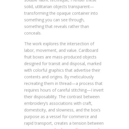
solid, utilitarian objects transparent—
transforming the opaque container into
something you can see through,
something that reveals rather than
conceals.
The work explores the intersection of
labor, movement, and value. Cardboard
fruit boxes are mass-produced objects
designed for transit and disposal, marked
with colorful graphics that advertise their
contents and origins. By meticulously
recreating them in thread—a process that
requires hours of careful stitching—I invert
their disposability. The contrast between
embroidery’s associations with craft,
domesticity, and slowness, and the box’s
purpose as a vessel for commerce and
rapid transport, creates a tension between