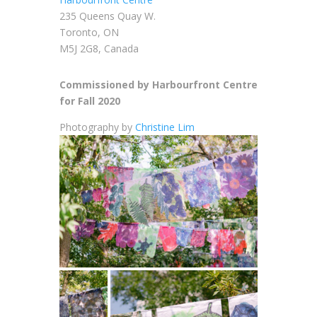
235 Queens Quay W.
Toronto, ON
M5J 2G8, Canada
Commissioned by Harbourfront Centre
for Fall 2020
Photography by
Christine Lim