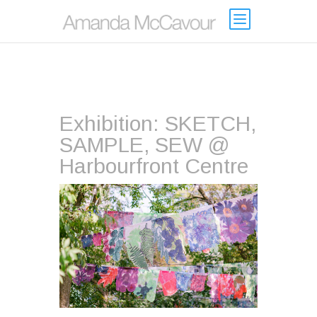
Exhibition: SKETCH,
SAMPLE, SEW @
Harbourfront Centre