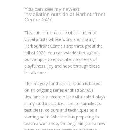
You can see my newest
installation outside at Harbourfront
Centre 24/7.
This autumn, I am one of a number of
visual artists whose work is animating
Harbourfront Centre’s site throughout the
fall of 2020. You can wander throughout
our campus to encounter moments of
playfulness, joy and hope through these
installations.
The imagery for this installation is based
on an ongoing series entitled
Sample
Wall
and is a record of the vital role it plays
in my studio practice. I create samples to
test ideas, colours and techniques as a
starting point. Whether it is preparing to
teach a workshop, the beginnings of a new