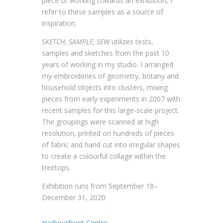
piece or working towards an exhibition, I
refer to these samples as a source of
inspiration.
SKETCH, SAMPLE, SEW
utilizes tests,
samples and sketches from the past 10
years of working in my studio. I arranged
my embroideries of geometry, botany and
household objects into clusters, mixing
pieces from early experiments in 2007 with
recent samples for this large-scale project.
The groupings were scanned at high
resolution, printed on hundreds of pieces
of fabric and hand cut into irregular shapes
to create a colourful collage within the
treetops.
Exhibition runs from September 18–
December 31, 2020
Harbourfront Centre