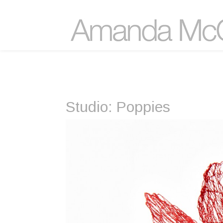
Studio: Poppies