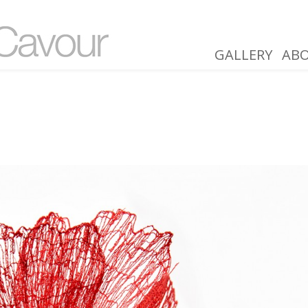
GALLERY
AB