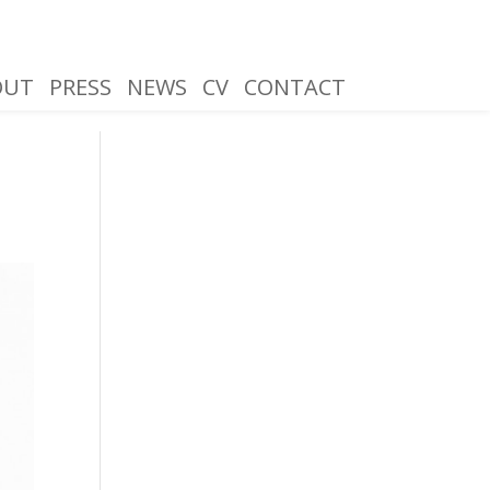
OUT
PRESS
NEWS
CV
CONTACT