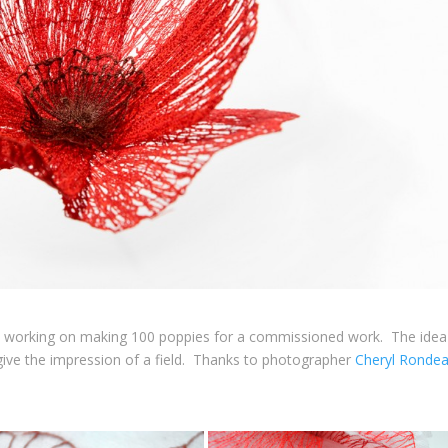
’m working on making 100 poppies for a commissioned work. The idea 
give the impression of a field. Thanks to photographer
Cheryl Ronde