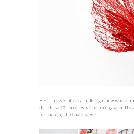
Here’s a peak into my studio right now where I
that these 100 poppies will be photographed to 
for shooting the final images!