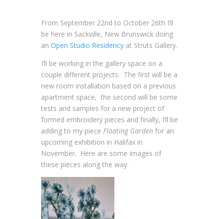
From September 22nd to October 26th I’ll
be here in Sackville, New Brunswick doing
an
Open Studio Residency
at Struts Gallery.
I’ll be working in the gallery space on a
couple different projects. The first will be a
new room installation based on a previous
apartment space, the second will be some
tests and samples for a new project of
formed embroidery pieces and finally, I’ll be
adding to my piece
Floating Garden
for an
upcoming exhibition in Halifax in
November. Here are some images of
these pieces along the way.