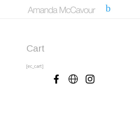
Cart
[ec_cart]