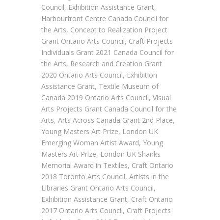
Council, Exhibition Assistance Grant,
Harbourfront Centre Canada Council for
the Arts, Concept to Realization Project
Grant Ontario Arts Council, Craft Projects
Individuals Grant 2021 Canada Council for
the Arts, Research and Creation Grant
2020 Ontario Arts Council, Exhibition
Assistance Grant, Textile Museum of
Canada 2019 Ontario Arts Council, Visual
Arts Projects Grant Canada Council for the
Arts, Arts Across Canada Grant 2nd Place,
Young Masters Art Prize, London UK
Emerging Woman Artist Award, Young
Masters Art Prize, London UK Shanks
Memorial Award in Textiles, Craft Ontario
2018 Toronto Arts Council, Artists in the
Libraries Grant Ontario Arts Council,
Exhibition Assistance Grant, Craft Ontario
2017 Ontario Arts Council, Craft Projects