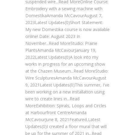
suspended wire...Read MoreOnline Course:
Embroidery with a sewing machine with
DomestikaAmanda McCavourAugust 7,
2023Latest Updates(0)Short Statement:
My new Domestika course is now available
online! Date: August 2023 In
November...Read MoreStudio: Prairie
PlantsAmanda McCavourJanuary 19,
2022Latest Updates(0)A look into my
works in progress for an upcoming show
at the Chazen Museum...Read MoreStudio:
Wire SculpturesAmanda McCavourAugust
9, 2021Latest Updates(0)This summer, I've
been working on a new installation using
wire to create lines in...Read
MoreExhibition: Spirals, Loops and Circles
at Harbourfront CentreAmanda
McCavourJune 8, 2021Featured,Latest
Updates(0)I created a floor mural that will
be up for the summer of 2021 in...Read