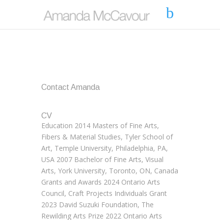
Contact Amanda
CV
Education 2014 Masters of Fine Arts,
Fibers & Material Studies, Tyler School of
Art, Temple University, Philadelphia, PA,
USA 2007 Bachelor of Fine Arts, Visual
Arts, York University, Toronto, ON, Canada
Grants and Awards 2024 Ontario Arts
Council, Craft Projects Individuals Grant
2023 David Suzuki Foundation, The
Rewilding Arts Prize 2022 Ontario Arts