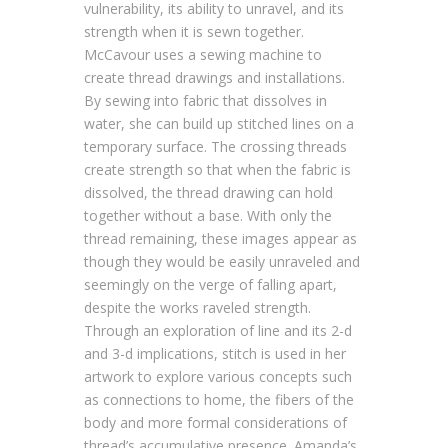
vulnerability, its ability to unravel, and its
strength when it is sewn together.
McCavour uses a sewing machine to
create thread drawings and installations.
By sewing into fabric that dissolves in
water, she can build up stitched lines on a
temporary surface. The crossing threads
create strength so that when the fabric is
dissolved, the thread drawing can hold
together without a base. With only the
thread remaining, these images appear as
though they would be easily unraveled and
seemingly on the verge of falling apart,
despite the works raveled strength.
Through an exploration of line and its 2-d
and 3-d implications, stitch is used in her
artwork to explore various concepts such
as connections to home, the fibers of the
body and more formal considerations of
thread’s accumulative presence. Amanda’s