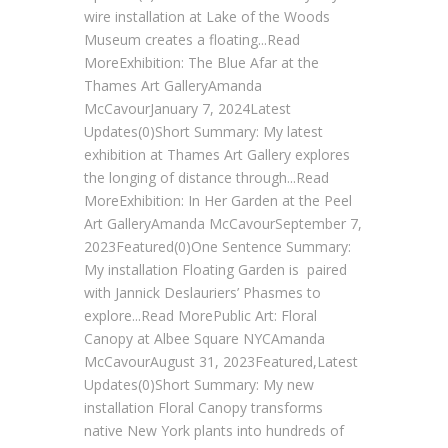
wire installation at Lake of the Woods
Museum creates a floating...Read
MoreExhibition: The Blue Afar at the
Thames Art GalleryAmanda
McCavourJanuary 7, 2024Latest
Updates(0)Short Summary: My latest
exhibition at Thames Art Gallery explores
the longing of distance through...Read
MoreExhibition: In Her Garden at the Peel
Art GalleryAmanda McCavourSeptember 7,
2023Featured(0)One Sentence Summary:
My installation Floating Garden is paired
with Jannick Deslauriers’ Phasmes to
explore...Read MorePublic Art: Floral
Canopy at Albee Square NYCAmanda
McCavourAugust 31, 2023Featured,Latest
Updates(0)Short Summary: My new
installation Floral Canopy transforms
native New York plants into hundreds of