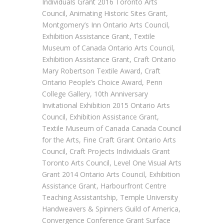
Individuals Grant 2016 Toronto Arts
Council, Animating Historic Sites Grant,
Montgomery’s Inn Ontario Arts Council,
Exhibition Assistance Grant, Textile
Museum of Canada Ontario Arts Council,
Exhibition Assistance Grant, Craft Ontario
Mary Robertson Textile Award, Craft
Ontario People’s Choice Award, Penn
College Gallery, 10th Anniversary
Invitational Exhibition 2015 Ontario Arts
Council, Exhibition Assistance Grant,
Textile Museum of Canada Canada Council
for the Arts, Fine Craft Grant Ontario Arts
Council, Craft Projects Individuals Grant
Toronto Arts Council, Level One Visual Arts
Grant 2014 Ontario Arts Council, Exhibition
Assistance Grant, Harbourfront Centre
Teaching Assistantship, Temple University
Handweavers & Spinners Guild of America,
Convergence Conference Grant Surface