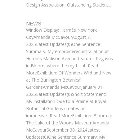
Design Association, Outstanding Student...
NEWS
Window Display: Hermès New York
CityAmanda McCavourAugust 7,
2025Latest Updates(0)One Sentence
Summary: My embroidered installation at
Hermès Madison Avenue features Pegasus
in Bloom, where the mythical...Read
MoreExhibition: Of Wonders Wild and New
at The Burlington Botanical
GardensAmanda McCavourJanuary 31,
2025Latest Updates(0)Short Statement:
My installation Ode to a Prairie at Royal
Botanical Gardens creates an
immersive...Read MoreExhibition: Bloom at
The Lake of the Woods MuseumAmanda
McCavourSeptember 30, 2024Latest
Updates(0)One Sentence Summary: My