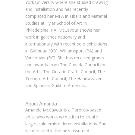
York University where she studied drawing
and installation and has recently
completed her MFA in Fibers and Material
Studies at Tyler School of Art in
Philadelphia, PA. McCavour shows her
work in galleries nationally and
internationally with recent solo exhibitions
in Gatineau (QB), Williamsport (PA) and
Vancouver (BC). She has received grants
and awards from The Canada Council for
the Arts, The Ontario Crafts Council, The
Toronto Arts Council, The Handweavers
and Spinners Guild of America,...
About Amanda
Amanda McCavour is a Toronto-based
artist who works with stitch to create
large-scale embroidered installations. She
is interested in thread’s assumed