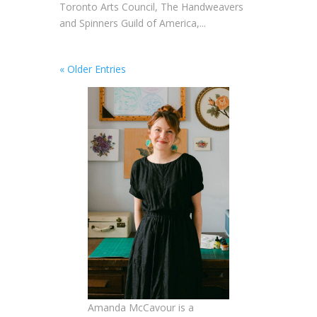
Toronto Arts Council, The Handweavers
and Spinners Guild of America,...
« Older Entries
Amanda McCavour is a