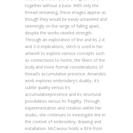
together without a base. With only the
thread remaining, these images appear as
though they would be easily unraveled and
seemingly on the verge of falling apart,
despite the works raveled strength.
Through an exploration of line and its 2-d
and 3-d implications, stitch is used in her
artwork to explore various concepts such
as connections to home, the fibers of the
body and more formal considerations of
thread’s accumulative presence. Amanda’s
work explores embroidery’s duality- it’s
subtle quality versus it’s
accumulativepresence and its structural
possibilities versus its fragility. Through
experimentation and creation within her
studio, she continues to investigate line in
the context of embroidery, drawing and
installation. McCavour holds a BFA from