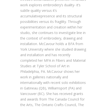
work explores embroidery’s duality- it’s
subtle quality versus it’s
accumulativepresence and its structural
possibilities versus its fragility. Through
experimentation and creation within her
studio, she continues to investigate line in
the context of embroidery, drawing and
installation. McCavour holds a BFA from
York University where she studied drawing
and installation and has recently
completed her MFA in Fibers and Material
Studies at Tyler School of Art in
Philadelphia, PA. McCavour shows her
work in galleries nationally and
internationally with recent solo exhibitions
in Gatineau (QB), Williamsport (PA) and
Vancouver (BC). She has received grants
and awards from The Canada Council for
the Arts, The Ontario Crafts Council, The