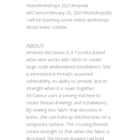
MoreWorkshops 2021Amanda
McCavourFebruary 20, 2021Workshops(0)
I will be teaching some online workshops
about water soluble...
ABOUT
Amanda McCavour is a Toronto-based
artist who works with stitch to create
large-scale embroidered installations. She
is interested in thread’s assumed
vulnerability, its ability to unravel, and its
strength when it is sewn together.
McCavour uses a sewing machine to
create thread drawings and installations.
By sewing into fabric that dissolves in
water, she can build up stitched lines on a
temporary surface. The crossing threads
create strength so that when the fabric is
dissolved, the thread drawing can hold