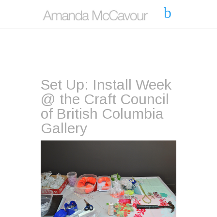
Set Up: Install Week
@ the Craft Council
of British Columbia
Gallery