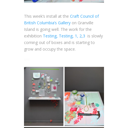
This week’s install at the
Craft Council of
British Columbia’s Gallery
on Granville
Island is going well. The work for the
exhibition
Testing, Testing, 1, 2,3
is slowly
coming out of boxes and is starting to
grow and occupy the space.