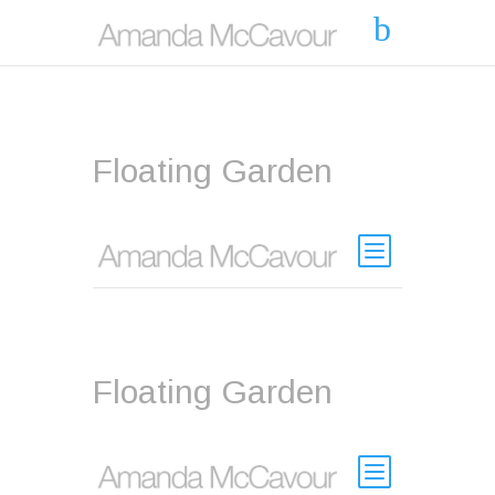
Floating Garden