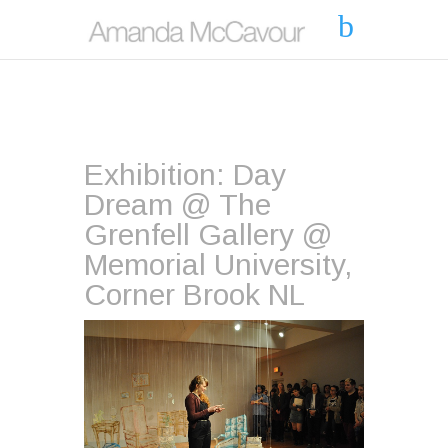
Exhibition: Day
Dream @ The
Grenfell Gallery @
Memorial University,
Corner Brook NL