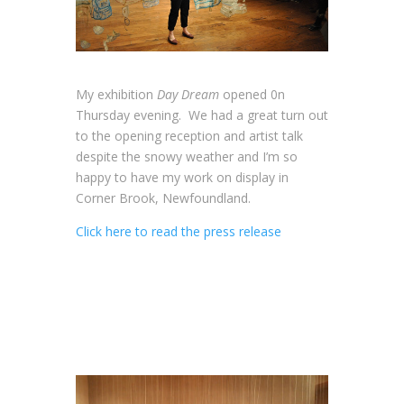
My exhibition
Day Dream
opened 0n
Thursday evening. We had a great turn out
to the opening reception and artist talk
despite the snowy weather and I’m so
happy to have my work on display in
Corner Brook, Newfoundland.
Click here to read the press release